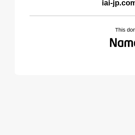
iai-jp.co
This do